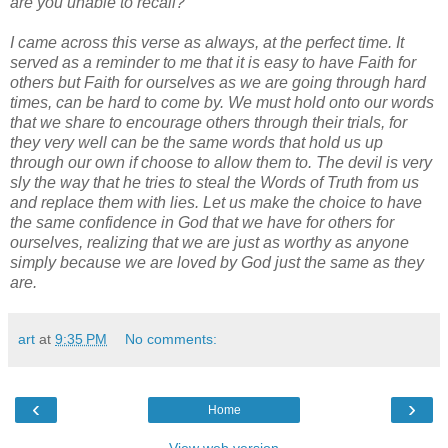
are you unable to recall?
I came across this verse as always, at the perfect time. It
served as a reminder to me that it is easy to have Faith for
others but Faith for ourselves as we are going through hard
times, can be hard to come by. We must hold onto our words
that we share to encourage others through their trials, for
they very well can be the same words that hold us up
through our own if choose to allow them to. The devil is very
sly the way that he tries to steal the Words of Truth from us
and replace them with lies. Let us make the choice to have
the same confidence in God that we have for others for
ourselves, realizing that we are just as worthy as anyone
simply because we are loved by God just the same as they
are.
art
at
9:35 PM
No comments:
‹
›
Home
View web version