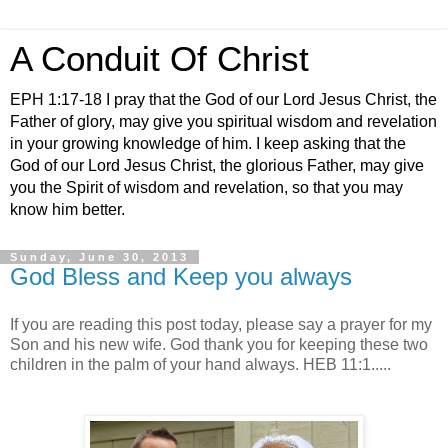
A Conduit Of Christ
EPH 1:17-18 I pray that the God of our Lord Jesus Christ, the
Father of glory, may give you spiritual wisdom and revelation
in your growing knowledge of him. I keep asking that the
God of our Lord Jesus Christ, the glorious Father, may give
you the Spirit of wisdom and revelation, so that you may
know him better.
Sunday, June 30, 2013
God Bless and Keep you always
If you are reading this post today, please say a prayer for my
Son and his new wife. God thank you for keeping these two
children in the palm of your hand always. HEB 11:1.....