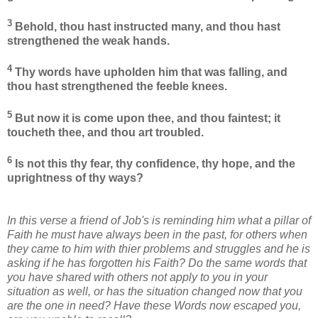
3
Behold, thou hast instructed many, and thou hast
strengthened the weak hands.
4
Thy words have upholden him that was falling, and
thou hast strengthened the feeble knees.
5
But now it is come upon thee, and thou faintest; it
toucheth thee, and thou art troubled.
6
Is not this thy fear, thy confidence, thy hope, and the
uprightness of thy ways?
In this verse a friend of Job's is reminding him what a pillar of
Faith he must have always been in the past, for others when
they came to him with thier problems and struggles and he is
asking if he has forgotten his Faith? Do the same words that
you have shared with others not apply to you in your
situation as well, or has the situation changed now that you
are the one in need? Have these Words now escaped you,