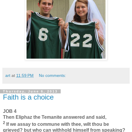
art
at
11:59 PM
No comments:
Thursday, June 6, 2013
Faith is a choice
JOB 4
Then Eliphaz the Temanite answered and said,
2
If we assay to commune with thee, wilt thou be
grieved? but who can withhold himself from speaking?