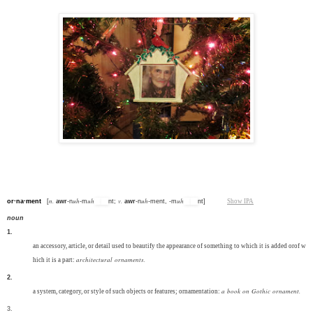
n.
uh
uh
v.
uh
uh
or·na·ment
[
awr
-n
-m
nt;
awr
-n
-ment, -m
nt
]
Show IPA
noun
1.
an
accessory,
article,
or
detail
used
to
beautify
the
appearance
of
something
to
which
it
is
added
or
of
w
architectural
ornaments.
hich
it
is
a
part:
2.
a
book
on
Gothic
ornament.
a
system,
category,
or
style
of
such
objects
or
features;
ornamentation
:
3.