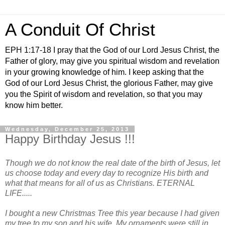
A Conduit Of Christ
EPH 1:17-18 I pray that the God of our Lord Jesus Christ, the
Father of glory, may give you spiritual wisdom and revelation
in your growing knowledge of him. I keep asking that the
God of our Lord Jesus Christ, the glorious Father, may give
you the Spirit of wisdom and revelation, so that you may
know him better.
Wednesday, December 25, 2013
Happy Birthday Jesus !!!
Though we do not know the real date of the birth of Jesus, let
us choose today and every day to recognize His birth and
what that means for all of us as Christians. ETERNAL
LIFE.....
I bought a new Christmas Tree this year because I had given
my tree to my son and his wife. My ornaments were still in