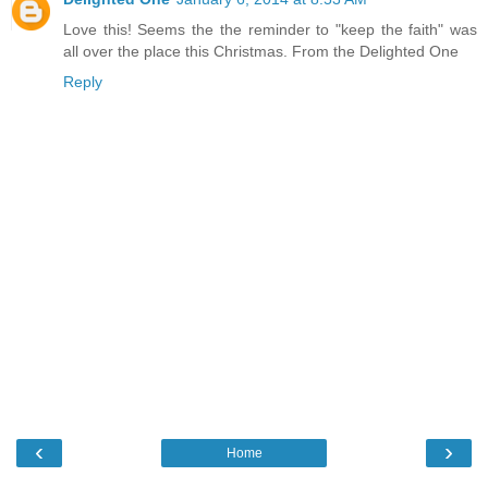
Love this! Seems the the reminder to "keep the faith" was
all over the place this Christmas. From the Delighted One
Reply
‹
›
Home