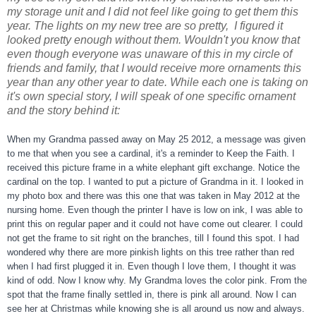
my storage unit and I did not feel like going to get them this
year. The lights on my new tree are so pretty, I figured it
looked pretty enough without them. Wouldn't you know that
even though everyone was unaware of this in my circle of
friends and family, that I would receive more ornaments this
year than any other year to date. While each one is taking on
it's own special story, I will speak of one specific ornament
and the story behind it:
When my Grandma passed away on May 25 2012, a message was given
to me that when you see a cardinal, it's a reminder to Keep the Faith. I
received this picture frame in a white elephant gift exchange. Notice the
cardinal on the top. I wanted
to put a picture of Grandma in it. I looked in
my photo box and there was this one that was taken in May 2012 at the
nursing home. Even though the printer I have is low on ink, I was able to
print this on regular paper and it could not have come out clearer. I could
not get the frame to sit right on the branches, till I found this spot. I had
wondered why there are more pinkish lights on this tree rather than red
when I had first plugged it in. Even though I love them, I thought it was
kind of odd. Now I know why. My Grandma loves the color pink. From the
spot that the frame finally settled in, there is pink all around. Now I can
see her at Christmas while knowing she is all around us now and always.