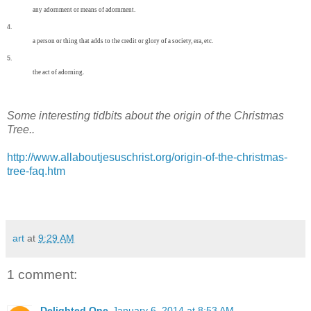
any
adornment
or
means
of
adornment.
4.
a
person
or
thing
that
adds
to
the
credit
or
glory
of
a
society,
era,
etc.
5.
the
act
of
adorning.
Some interesting tidbits about the origin of the Christmas
Tree..
http://www.allaboutjesuschrist.org/origin-of-the-christmas-
tree-faq.htm
art
at
9:29 AM
1 comment:
Delighted One
January 6, 2014 at 8:53 AM