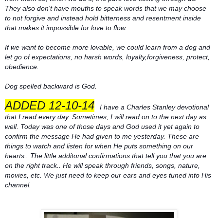
They also don't have mouths to speak words that we may choose
to not forgive and instead hold bitterness and resentment inside
that makes it impossible for love to flow.
If we want to become more lovable, we could learn from a dog and
let go of expectations, no harsh words, loyalty,forgiveness, protect,
obedience.
Dog spelled backward is God.
ADDED 12-10-14
I have a Charles Stanley devotional
that I read every day. Sometimes, I will read on to the next day as
well. Today was one of those days and God used it yet again to
confirm the message He had given to me yesterday. These are
things to watch and listen for when He puts something on our
hearts.. The little additonal confirmations that tell you that you are
on the right track.. He will speak through friends, songs, nature,
movies, etc. We just need to keep our ears and eyes tuned into His
channel.