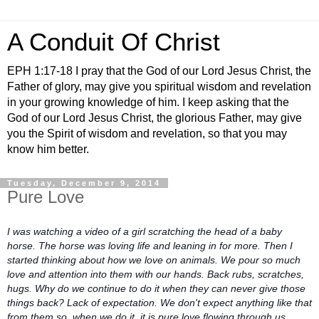
A Conduit Of Christ
EPH 1:17-18 I pray that the God of our Lord Jesus Christ, the
Father of glory, may give you spiritual wisdom and revelation
in your growing knowledge of him. I keep asking that the
God of our Lord Jesus Christ, the glorious Father, may give
you the Spirit of wisdom and revelation, so that you may
know him better.
Tuesday, December 9, 2014
Pure Love
I was watching a video of a girl scratching the head of a baby
horse. The horse was loving life and leaning in for more. Then I
started thinking about how we love on animals. We pour so much
love and attention into them with our hands. Back rubs, scratches,
hugs. Why do we continue to do it when they can never give those
things back? Lack of expectation. We don't expect anything like that
from them so, when we do it, it is pure love flowing through us.