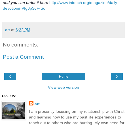
and you can order it here
http://www.intouch.org/magazine/daily-
devotion#.VIg8pSvF-So
art
at
6:22 PM
No comments:
Post a Comment
‹
›
Home
View web version
About Me
art
I am presently focusing on my relationship with Christ
and learning how to use my past life experiences to
reach out to others who are hurting. My own need for