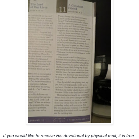
If you would like to receive His devotional by physical mail, it is free