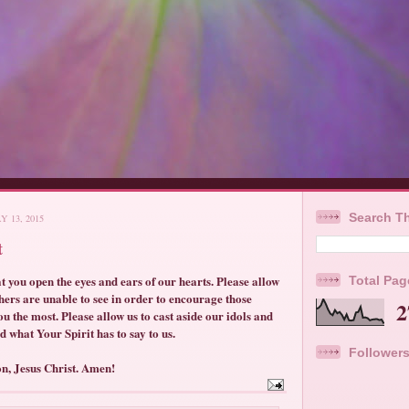
Search Th
 13, 2015
t
t you open the eyes and ears of our hearts. Please allow
Total Pa
others are unable to see in order to encourage those
2
u the most. Please allow us to cast aside our idols and
d what Your Spirit has to say to us.
Follower
on, Jesus Christ. Amen!