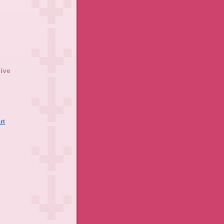
ive
rt