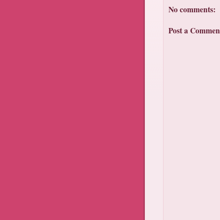
No comments:
Post a Commen