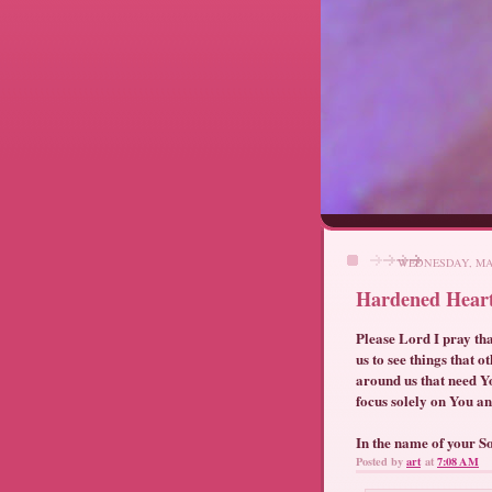
WEDNESDAY, MAY
Hardened Hear
Please Lord I pray tha
us to see things that 
around us that need Yo
focus solely on You an
In the name of your S
Posted by
art
at
7:08 AM