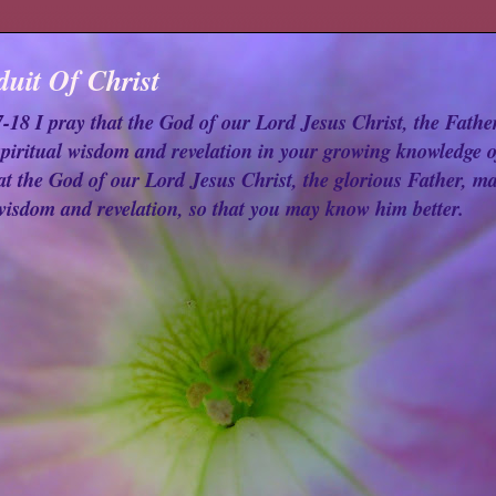
uit Of Christ
18 I pray that the God of our Lord Jesus Christ, the Fathe
spiritual wisdom and revelation in your growing knowledge o
at the God of our Lord Jesus Christ, the glorious Father, ma
 wisdom and revelation, so that you may know him better.