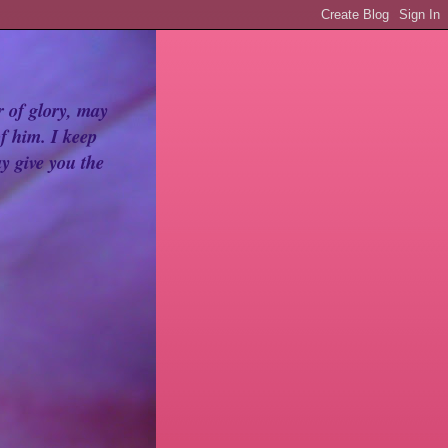
r of glory, may
f him. I keep
y give you the