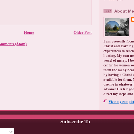
About Me
Home
Older Post
I am presently focu
omments (Atom)
Christ and learning 
experiences to reach
hurting. My own ne
vessel of mercy. I be
center for women so
them the many hear
by having a Christ 
available for them. 
use me in whatever 
advance His Kingdo
direct my steps and 
View my complete
Subscribe To