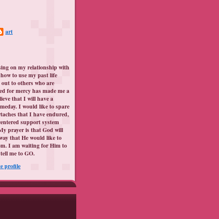
art
sing on my relationship with
how to use my past life
 out to others who are
ed for mercy has made me a
lieve that I will have a
meday. I would like to spare
taches that I have endured,
centered support system
My prayer is that God will
way that He would like to
m. I am waiting for Him to
tell me to GO.
 profile