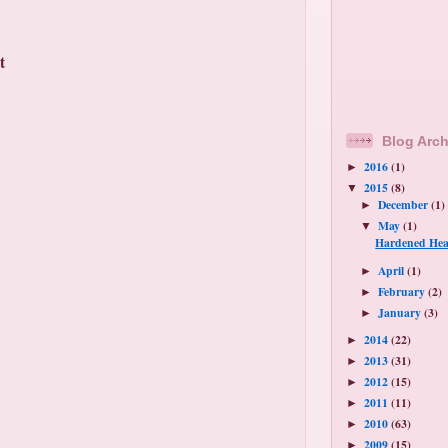
t
Blog Arch
2016
(1)
►
2015
(8)
▼
December
(1)
►
May
(1)
▼
Hardened Hea
April
(1)
►
February
(2)
►
January
(3)
►
2014
(22)
►
2013
(31)
►
2012
(15)
►
2011
(11)
►
2010
(63)
►
2009
(15)
►