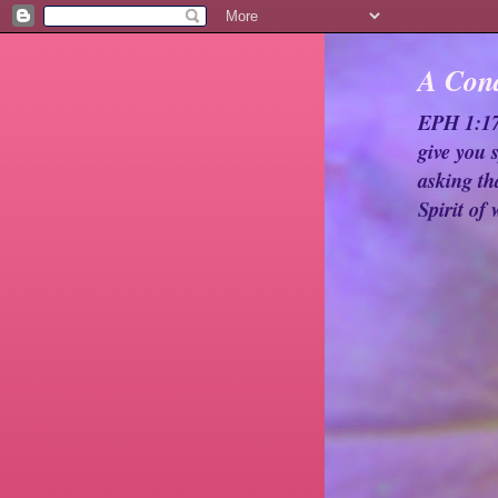
A Cond
EPH 1:17-
give you 
asking th
Spirit of