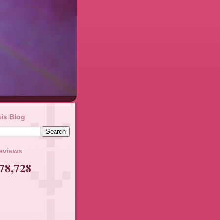
is Blog
geviews
78,728
s