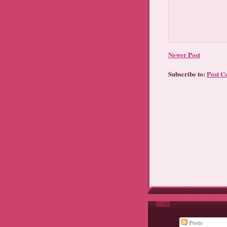
Newer Post
Subscribe to:
Post C
Posts